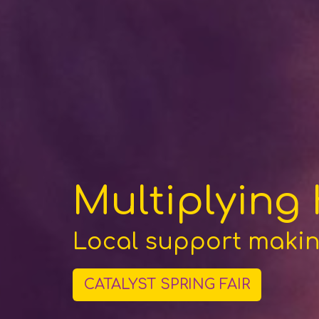
Multiplying
Local support making
CATALYST SPRING FAIR