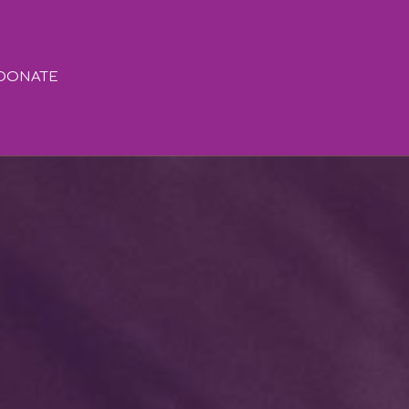
DONATE