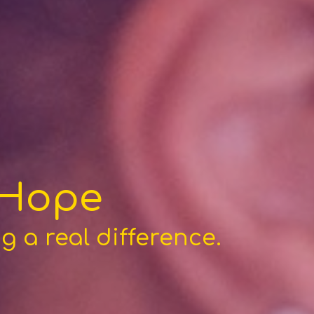
 Hope
 a real difference.