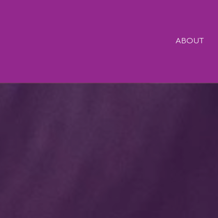
ABOUT