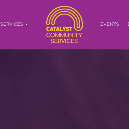
SERVICES
EVENTS