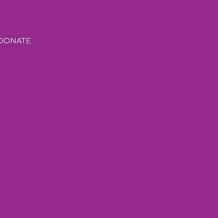
DONATE