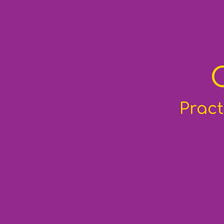
Pract