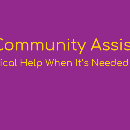
Community Assis
ical Help When It’s Neede