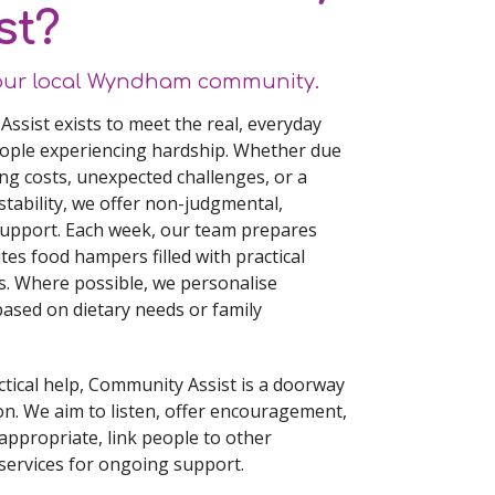
st?
our local Wyndham community.
ssist exists to meet the real, everyday
ople experiencing hardship. Whether due
ving costs, unexpected challenges, or a
stability, we offer non-judgmental,
support. Each week, our team prepares
tes food hampers filled with practical
s. Where possible, we personalise
based on dietary needs or family
tical help, Community Assist is a doorway
on. We aim to listen, offer encouragement,
appropriate, link people to other
ervices for ongoing support.