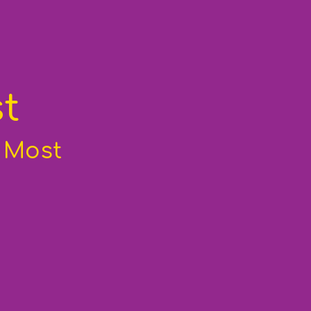
t
d Most