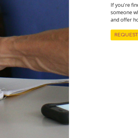
If you're f
someone who
and offer h
REQUEST