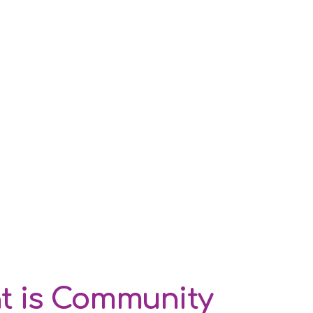
t is Community