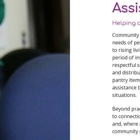
Assi
Helping 
Community A
needs of pe
to rising li
period of in
respectful 
and distribu
pantry item
assistance 
situations.
Beyond prac
to connecti
and, where 
community s