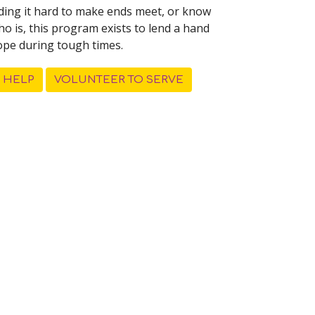
inding it hard to make ends meet, or know
 is, this program exists to lend a hand
ope during tough times.
 HELP
VOLUNTEER TO SERVE