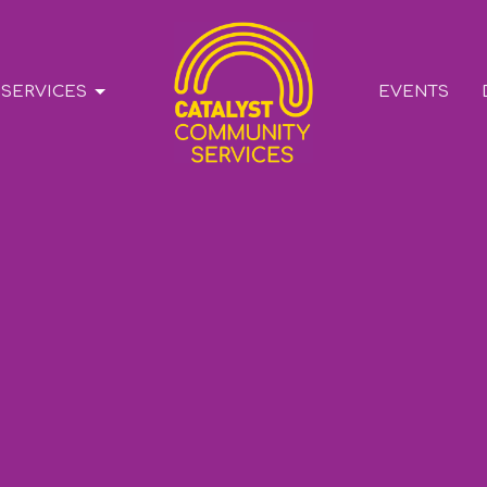
SERVICES
EVENTS