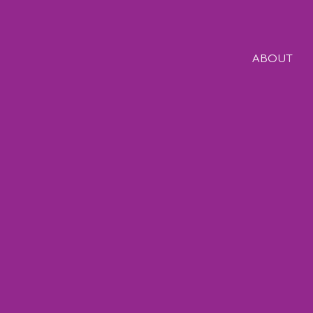
ABOUT