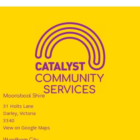
Moorabool Shire
31 Holts Lane
Darley, Victoria
3340
View on Google Maps
Wyndham City