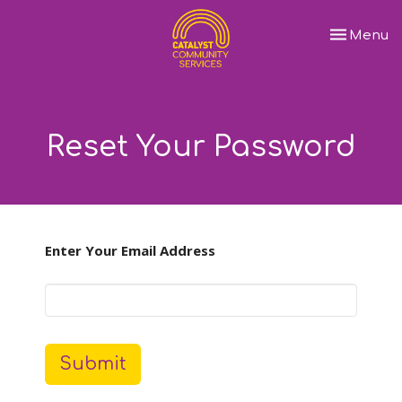
Toggle nav
Menu
Reset Your Password
Enter Your Email Address
Submit